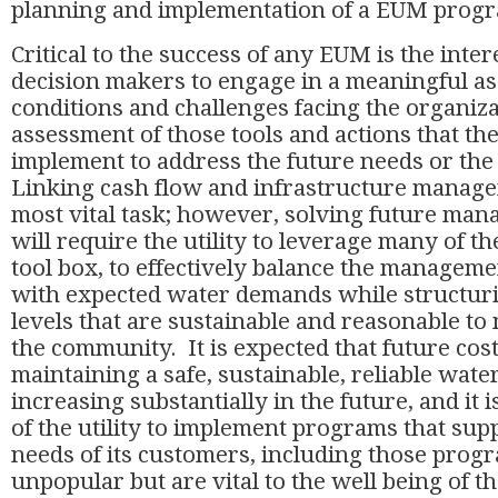
planning and implementation of a EUM pro
Critical to the success of any EUM is the intere
decision makers to engage in a meaningful as
conditions and challenges facing the organizat
assessment of those tools and actions that the 
implement to address the future needs or the
Linking cash flow and infrastructure managem
most vital task; however, solving future ma
will require the utility to leverage many of th
tool box, to effectively balance the manageme
with expected water demands while structuri
levels that are sustainable and reasonable to
the community. It is expected that future cost
maintaining a safe, sustainable, reliable wate
increasing substantially in the future, and it i
of the utility to implement programs that sup
needs of its customers, including those prog
unpopular but are vital to the well being of