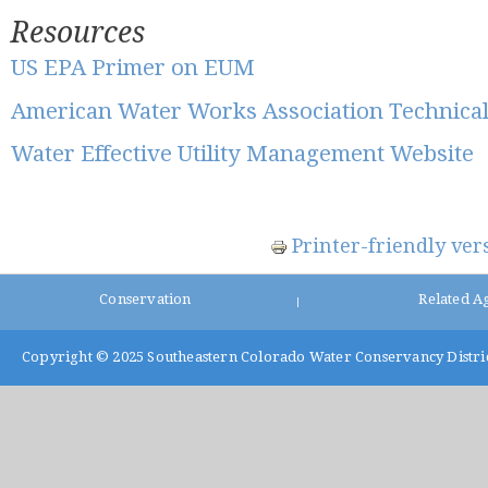
Resources
US EPA Primer on EUM
American Water Works Association Technica
Water Effective Utility Management Website
Printer-friendly ver
Conservation
Related A
|
Copyright © 2025
Southeastern Colorado Water Conservancy Distri