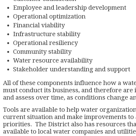
Employee and leadership development
Operational optimization
Financial viability
Infrastructure stability
Operational resiliency
Community stability
Water resource availability
Stakeholder understanding and support
All of these components influence how a wat
must conduct its business, and therefore are 
and assess over time, as conditions change an
Tools are available to help water organization
current situation and make improvements to
priorities. The District also has resources t
available to local water companies and utiliti