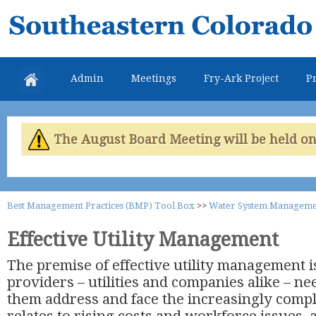
Skip
Southeastern
mai
Colorado
con
Water
Admin
Meetings
Fry-Ark Project
Pr
Conservancy
District
The August Board Meeting will be held on 
Best Management Practices (BMP) Tool Box
>>
Water System Manageme
Effective Utility Management
The premise of effective utility management i
providers – utilities and companies alike – nee
them address and face the increasingly comp