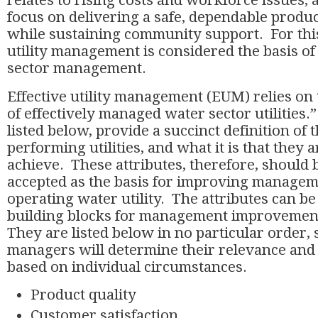
relates to rising costs and workforce issues, 
focus on delivering a safe, dependable produc
while sustaining community support. For this
utility management is considered the basis of 
sector management.
Effective utility management (EUM) relies on 
of effectively managed water sector utilities.”
listed below, provide a succinct definition of t
performing utilities, and what it is that they a
achieve. These attributes, therefore, should
accepted as the basis for improving managem
operating water utility. The attributes can be
building blocks for management improvement
They are listed below in no particular order, 
managers will determine their relevance and
based on individual circumstances.
Product quality
Customer satisfaction