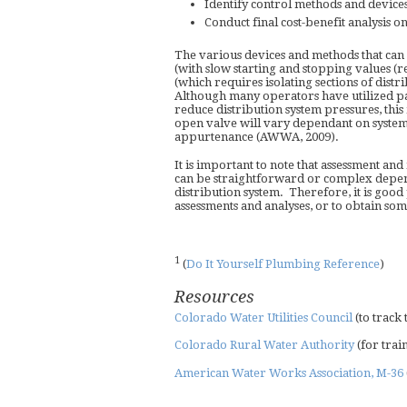
Identify control methods and devic
Conduct final cost-benefit analysis 
The various devices and methods that can
(with slow starting and stopping values (r
(which requires isolating sections of dist
Although many operators have utilized part
reduce distribution system pressures, thi
open valve will vary dependant on system
appurtenance (AWWA, 2009).
It is important to note that assessment 
can be straightforward or complex dependi
distribution system. Therefore, it is good 
assessments and analyses, or to obtain som
1
(
Do It Yourself Plumbing Reference
)
Resources
Colorado Water Utilities Council
(to track
Colorado Rural Water Authority
(for trai
American Water Works Association, M-36