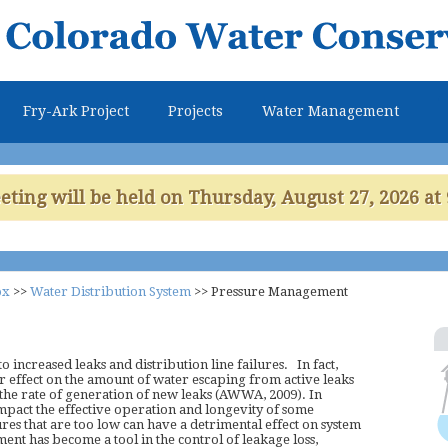
Skip to
main
content
Fry-Ark Project
Projects
Water Management
ing will be held on Thursday, August 27, 2026 at 
ox
>>
Water Distribution System
>>
Pressure Management
 increased leaks and distribution line failures. In fact,
 effect on the amount of water escaping from active leaks
 the rate of generation of new leaks (AWWA, 2009). In
impact the effective operation and longevity of some
es that are too low can have a detrimental effect on system
 has become a tool in the control of leakage loss,