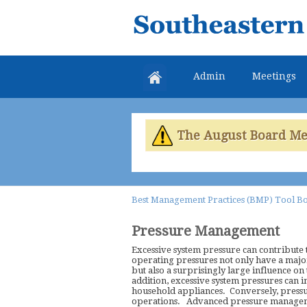
Southeastern
Colorado
Water
Admin
Meetings
Conservancy
District
The August Board Meet
Best Management Practices (BMP) Tool B
Pressure Management
Excessive system pressure can contribute to
operating pressures not only have a major
but also a surprisingly large influence on
addition, excessive system pressures can 
household appliances. Conversely, pressur
operations. Advanced pressure management