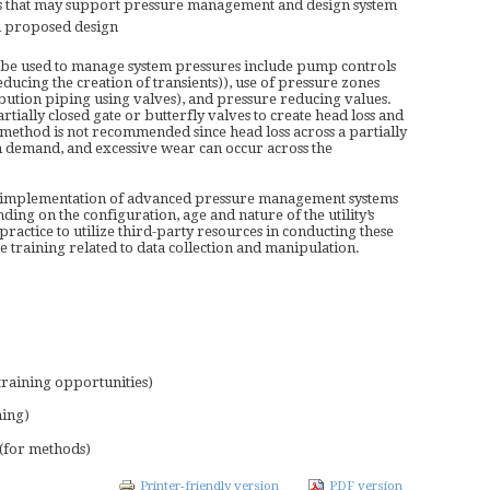
es that may support pressure management and design system
on proposed design
 be used to manage system pressures include pump controls
educing the creation of transients)), use of pressure zones
ribution piping using valves), and pressure reducing values.
ially closed gate or butterfly valves to create head loss and
s method is not recommended since head loss across a partially
 demand, and excessive wear can occur across the
and implementation of advanced pressure management systems
ng on the configuration, age and nature of the utility’s
practice to utilize third-party resources in conducting these
e training related to data collection and manipulation.
 training opportunities)
ning)
(for methods)
Printer-friendly version
PDF version