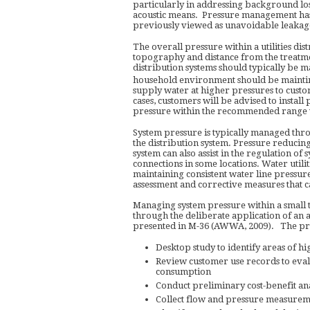
particularly in addressing background loss
acoustic means. Pressure management has
previously viewed as unavoidable leaka
The overall pressure within a utilities dist
topography and distance from the treatmen
distribution systems should typically be ma
household environment should be maintin
supply water at higher pressures to custo
cases, customers will be advised to install
pressure within the recommended range w
System pressure is typically managed throu
the distribution system. Pressure reducin
system can also assist in the regulation of
connections in some locations. Water utilit
maintaining consistent water line pressure
assessment and corrective measures that c
Managing system pressure within a small 
through the deliberate application of an
presented in M-36 (AWWA, 2009). The pro
Desktop study to identify areas of h
Review customer use records to eva
consumption
Conduct preliminary cost-benefit ana
Collect flow and pressure measuremen