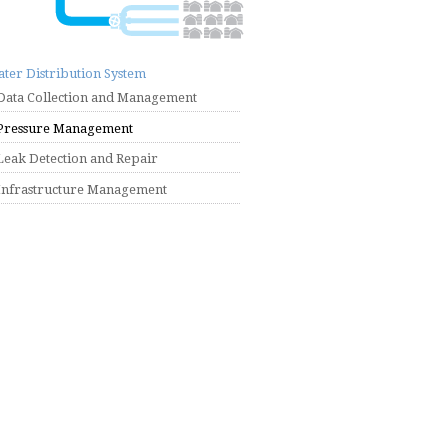
ter Distribution System
Data Collection and Management
Pressure Management
Leak Detection and Repair
Infrastructure Management