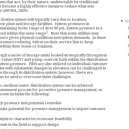
es that are, by their nature, undetectable by traditional
 become a highly effective means to reduce what was
ge (AWWA, 2009).
ribution system will typically vary due to location,
Wa
t plant and storage facilities. System pressures in
intaining in the range of 40 to 80 psi. System pressure in a
1
ed within this same range
. Note that some utilities may
mers given physical conditions and system demands. In these
 pressure reducing valves on their service line to keep
ithin their home or business.
gh a series of storage tanks located strategically throughout
g values (PRV) and pump controls both within the distribution
 system pressure. PRVs are also utilized on individual customer
ies with substantial changes in elevation can be challenged in
s through its distribution system; however, there are
an be used to overcome these challenges.
to medium water distribution system can be achieved
 assessment process for proactive pressure management, as
cess includes the following:
igh pressure and potential remedies
luate potential for pressure management to impact customer
lysis to characterize economic feasibility
ts in the field to support design