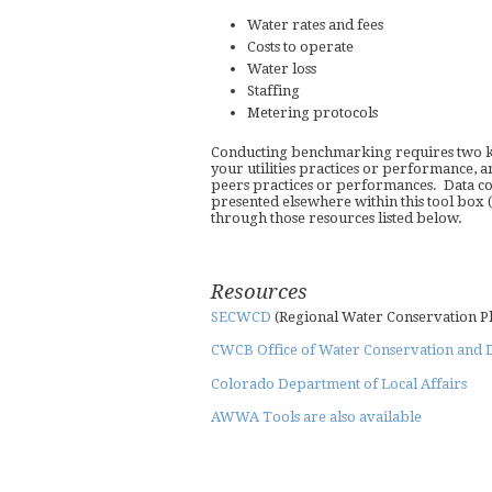
Water rates and fees
Costs to operate
Water loss
Staffing
Metering protocols
Conducting benchmarking requires two ke
your utilities practices or performance, 
peers practices or performances. Data coll
presented elsewhere within this tool box (i
through those resources listed below.
Resources
SECWCD
(Regional Water Conservation P
CWCB Office of Water Conservation and 
Colorado Department of Local Affairs
AWWA Tools are also available