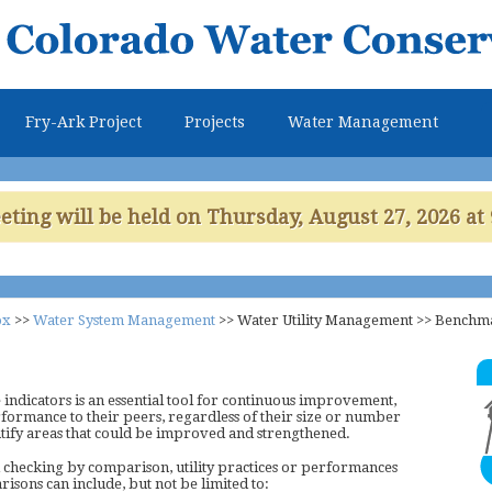
Skip to
main
content
Fry-Ark Project
Projects
Water Management
ing will be held on Thursday, August 27, 2026 at 
ox
>>
Water System Management
>>
Water Utility Management
>>
Benchm
ndicators is an essential tool for continuous improvement,
rformance to their peers, regardless of their size or number
entify areas that could be improved and strengthened.
 checking by comparison, utility practices or performances
risons can include, but not be limited to: