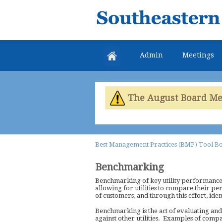
Southeastern
Colorado
Water
Admin
Meetings
Conservancy
District
The August Board Meet
Best Management Practices (BMP) Tool B
Benchmarking
Benchmarking of key utility performance i
allowing for utilities to compare their pe
of customers, and through this effort, id
Benchmarking is the act of evaluating and
against other utilities. Examples of compa