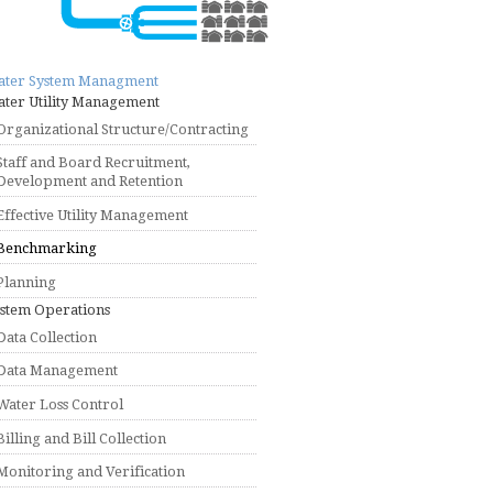
ater System Managment
ter Utility Management
Organizational Structure/Contracting
Staff and Board Recruitment,
Development and Retention
Effective Utility Management
Benchmarking
Planning
stem Operations
Data Collection
Data Management
Water Loss Control
Billing and Bill Collection
Monitoring and Verification