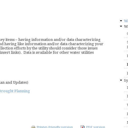
W
Wa
y items – having information and/or data characterizing
and having like information and/or data characterizing your
ection efforts by the utility should consider those issues
nsert links). Data is available for other water utilities
Sy
lan and Updates)
Drought Planning
Printer-friendly version
PDF version