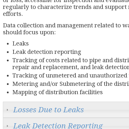
or loss, accessible for inspection and evaluati
regularly to characterize trends and suppor
efforts.
Data collection and management related to wa
should focus upon:
Leaks
Leak detection reporting
Tracking of costs related to pipe and dist
repair and replacement, and leak detectio
Tracking of unmetered and unauthorized
Metering and/or Submetering of the distr
Mapping of distribution facilities
Losses Due to Leaks
Leak Detection Reporting