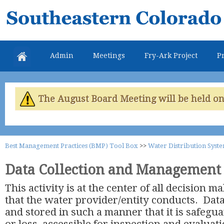
Skip
Southeastern
mai
Colorado
con
Water
Admin
Meetings
Fry-Ark Project
Pr
Conservancy
District
The August Board Meeting will be held on 
Best Management Practices (BMP) Tool Box
>>
Water Distribution Syst
Data Collection and Management
This activity is at the center of all decision 
that the water provider/entity conducts. Data
and stored in such a manner that it is safeg