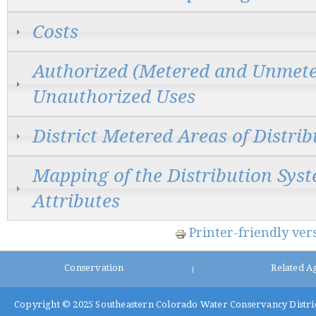
Costs
Authorized (Metered and Unmete
Unauthorized Uses
District Metered Areas of Distri
Mapping of the Distribution Sys
Attributes
Printer-friendly ver
Conservation
Related A
|
Copyright © 2025
Southeastern Colorado Water Conservancy Distri