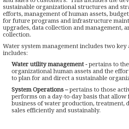
and sales to customers. This includes the de
sustainable organizational structures and str
efforts, management of human assets, budget
for future programs and infrastructure main
upgrades, data collection and management, and
collection.
Water system management includes two key 
includes:
Water utility management -
pertains to th
organizational human assets and the effo
to plan for and direct a sustainable organi
System Operations –
pertains to those activ
performs on a day-to-day basis that allow 
business of water production, treatment, d
sales efficiently and sustainably.