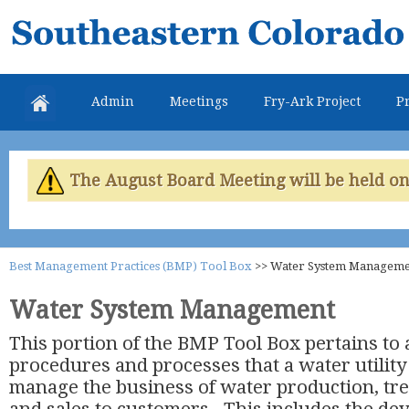
Skip
Southeastern
mai
Colorado
con
Water
Admin
Meetings
Fry-Ark Project
Pr
Conservancy
District
The August Board Meeting will be held on 
Best Management Practices (BMP) Tool Box
>>
Water System Manageme
Water System Management
This portion of the BMP Tool Box pertains to a
procedures and processes that a water utilit
manage the business of water production, tre