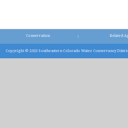
Conservation
Related A
|
Copyright © 2025
Southeastern Colorado Water Conservancy Distri