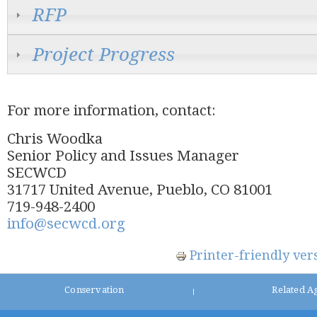
RFP
Project Progress
For more information, contact:
Chris Woodka
Senior Policy and Issues Manager
SECWCD
31717 United Avenue, Pueblo, CO 81001
719-948-2400
info@secwcd.org
Printer-friendly ver
Conservation
Related A
|