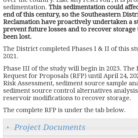
sedimentation.
This sedimentation could affec
end of this century, so the Southeastern Distr
Reclamation have proactively undertaken a st
prevent future losses and to recover storage 
been lost.
The District completed Phases I & II of this s
2021.
Phase III of the study will begin in 2023. The 
Request for Proposals (RFP) until April 24, 20
Risk Assessment, sediment source sample ana
sediment source control alternatives analysis
reservoir modifications to recover storage.
The complete RFP is under the tab below.
Project Documents