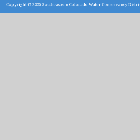
Copyright © 2025
Southeastern Colorado Water Conservancy Distri