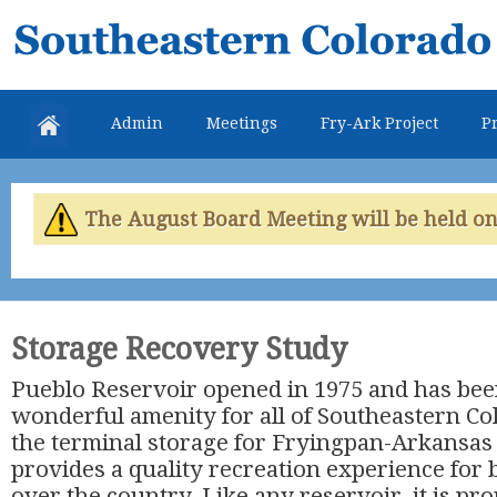
Skip
Southeastern
mai
Colorado
con
Water
Admin
Meetings
Fry-Ark Project
Pr
Conservancy
District
The August Board Meeting will be held on 
Storage Recovery Study
Pueblo Reservoir opened in 1975 and has bee
wonderful amenity for all of Southeastern Col
the terminal storage for Fryingpan-Arkansas P
provides a quality recreation experience for 
over the country. Like any reservoir, it is pro