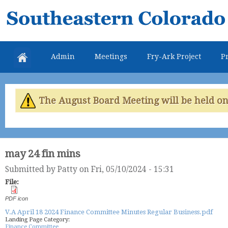
Skip
Southeastern
mai
Colorado
con
Water
Admin
Meetings
Fry-Ark Project
Pr
Conservancy
District
The August Board Meeting will be held on 
may 24 fin mins
Submitted by
Patty
on Fri, 05/10/2024 - 15:31
File:
PDF icon
V.A April 18 2024 Finance Committee Minutes Regular Business.pdf
Landing Page Category:
Finance Committee