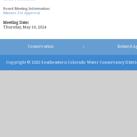
Board Meeting Information:
Minutes For Approval
Meeting Date:
Thursday, May 16, 2024
Conservation
Related A
|
Copyright © 2025
Southeastern Colorado Water Conservancy Distri