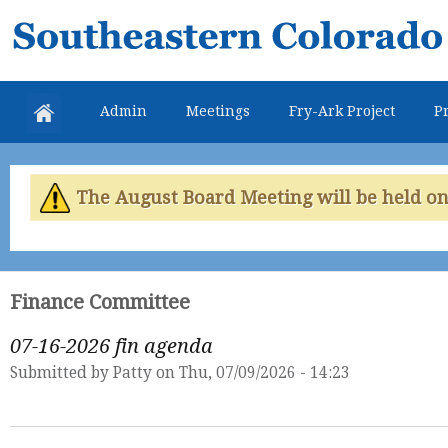
Skip
Southeastern
mai
Colorado
con
Water
Admin
Meetings
Fry-Ark Project
Pr
Conservancy
District
The August Board Meeting will be held on 
Finance Committee
07-16-2026 fin agenda
Submitted by
Patty
on Thu, 07/09/2026 - 14:23