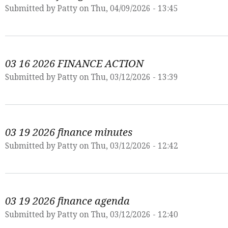
Submitted by
Patty
on Thu, 04/09/2026 - 13:45
03 16 2026 FINANCE ACTION
Submitted by
Patty
on Thu, 03/12/2026 - 13:39
03 19 2026 finance minutes
Submitted by
Patty
on Thu, 03/12/2026 - 12:42
03 19 2026 finance agenda
Submitted by
Patty
on Thu, 03/12/2026 - 12:40