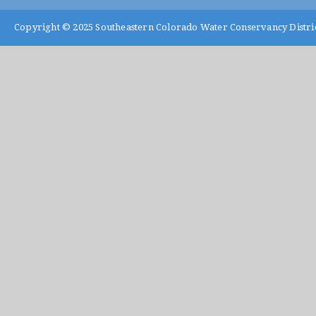
Copyright © 2025
Southeastern Colorado Water Conservancy Distri