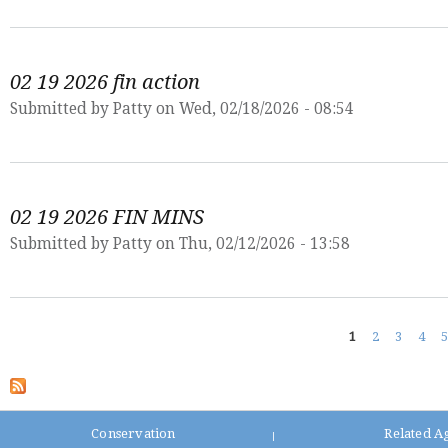
02 19 2026 fin action
Submitted by
Patty
on Wed, 02/18/2026 - 08:54
02 19 2026 FIN MINS
Submitted by
Patty
on Thu, 02/12/2026 - 13:58
Pages
1
2
3
4
5
Conservation
Related A
|