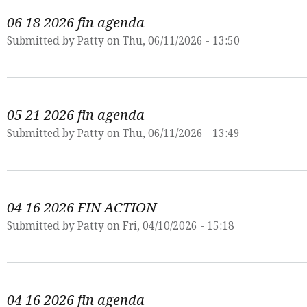
06 18 2026 fin agenda
Submitted by
Patty
on Thu, 06/11/2026 - 13:50
05 21 2026 fin agenda
Submitted by
Patty
on Thu, 06/11/2026 - 13:49
04 16 2026 FIN ACTION
Submitted by
Patty
on Fri, 04/10/2026 - 15:18
04 16 2026 fin agenda