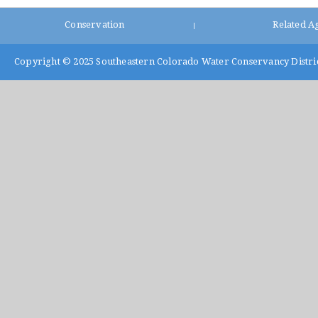
Conservation
Related A
|
Copyright © 2025
Southeastern Colorado Water Conservancy Distri