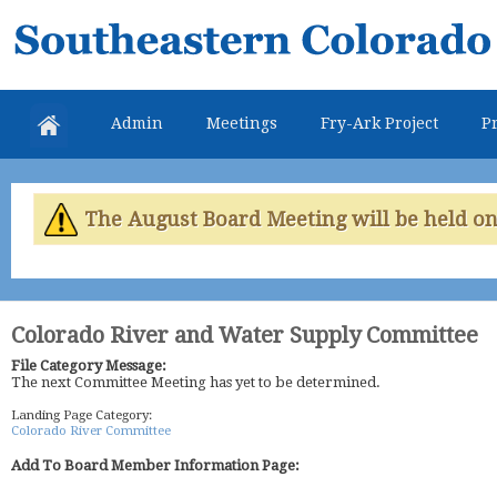
Skip
Southeastern
mai
Colorado
con
Water
Admin
Meetings
Fry-Ark Project
Pr
Conservancy
District
The August Board Meeting will be held on 
Colorado River and Water Supply Committee
File Category Message:
The next Committee Meeting has yet to be determined.
Landing Page Category:
Colorado River Committee
Add To Board Member Information Page: