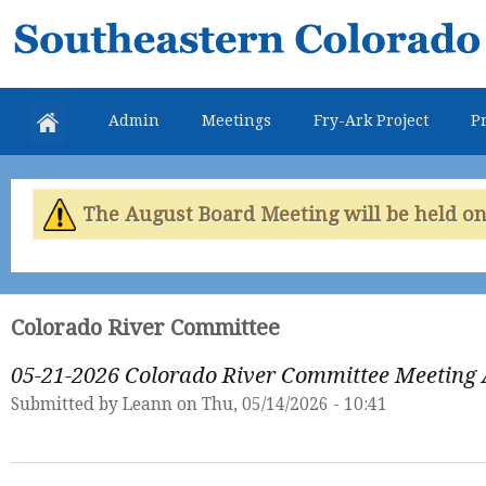
Skip
Southeastern
mai
Colorado
con
Water
Admin
Meetings
Fry-Ark Project
Pr
Conservancy
District
The August Board Meeting will be held on 
Colorado River Committee
05-21-2026 Colorado River Committee Meeting
Submitted by
Leann
on Thu, 05/14/2026 - 10:41