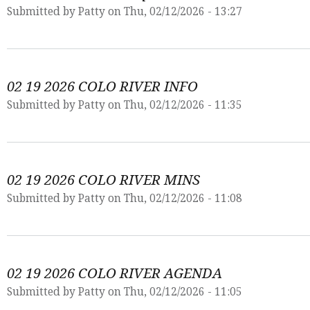
Submitted by
Patty
on Thu, 02/12/2026 - 13:27
02 19 2026 COLO RIVER INFO
Submitted by
Patty
on Thu, 02/12/2026 - 11:35
02 19 2026 COLO RIVER MINS
Submitted by
Patty
on Thu, 02/12/2026 - 11:08
02 19 2026 COLO RIVER AGENDA
Submitted by
Patty
on Thu, 02/12/2026 - 11:05