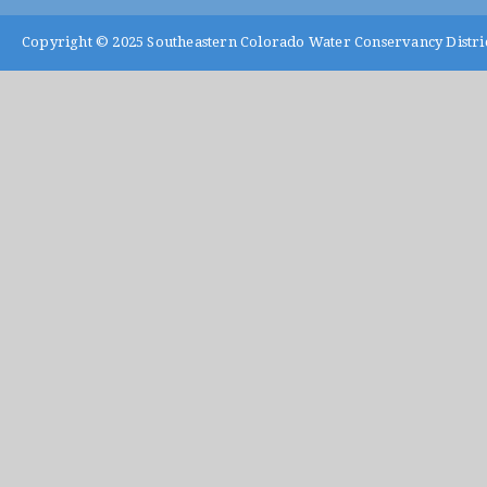
Copyright © 2025
Southeastern Colorado Water Conservancy Distri