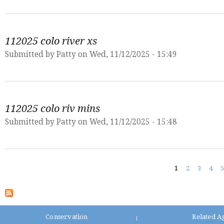
112025 colo river xs
Submitted by
Patty
on Wed, 11/12/2025 - 15:49
112025 colo riv mins
Submitted by
Patty
on Wed, 11/12/2025 - 15:48
Pages
1
2
3
4
5
Conservation
Related A
|