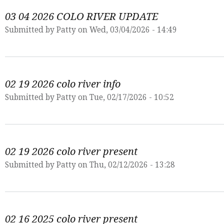
03 04 2026 COLO RIVER UPDATE
Submitted by
Patty
on Wed, 03/04/2026 - 14:49
02 19 2026 colo river info
Submitted by
Patty
on Tue, 02/17/2026 - 10:52
02 19 2026 colo river present
Submitted by
Patty
on Thu, 02/12/2026 - 13:28
02 16 2025 colo river present