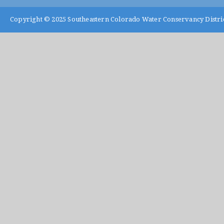
Copyright © 2025
Southeastern Colorado Water Conservancy Distri