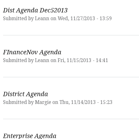
Dist Agenda Dec52013
Submitted by
Leann
on Wed, 11/27/2013 - 13:59
FInanceNov Agenda
Submitted by
Leann
on Fri, 11/15/2013 - 14:41
District Agenda
Submitted by
Margie
on Thu, 11/14/2013 - 15:23
Enterprise Agenda