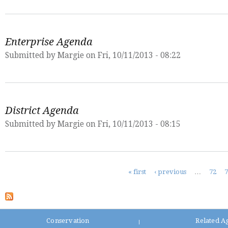
Enterprise Agenda
Submitted by
Margie
on Fri, 10/11/2013 - 08:22
District Agenda
Submitted by
Margie
on Fri, 10/11/2013 - 08:15
Pages
« first
‹ previous
…
72
Conservation
Related A
|