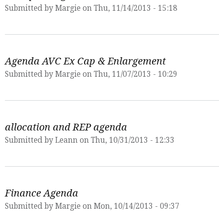
Submitted by
Margie
on Thu, 11/14/2013 - 15:18
Agenda AVC Ex Cap & Enlargement
Submitted by
Margie
on Thu, 11/07/2013 - 10:29
allocation and REP agenda
Submitted by
Leann
on Thu, 10/31/2013 - 12:33
Finance Agenda
Submitted by
Margie
on Mon, 10/14/2013 - 09:37