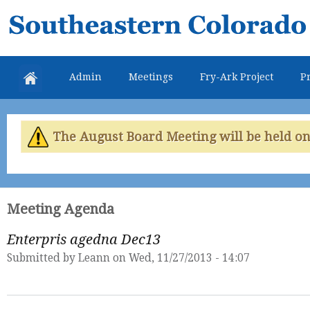
Skip
Southeastern
mai
Colorado
con
Water
Admin
Meetings
Fry-Ark Project
Pr
Conservancy
District
The August Board Meeting will be held on 
Meeting Agenda
Enterpris agedna Dec13
Submitted by
Leann
on Wed, 11/27/2013 - 14:07