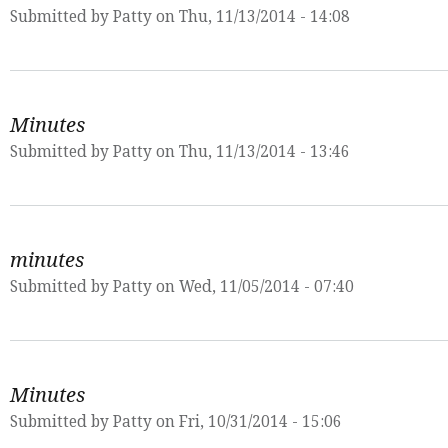
Submitted by
Patty
on Thu, 11/13/2014 - 14:08
Minutes
Submitted by
Patty
on Thu, 11/13/2014 - 13:46
minutes
Submitted by
Patty
on Wed, 11/05/2014 - 07:40
Minutes
Submitted by
Patty
on Fri, 10/31/2014 - 15:06