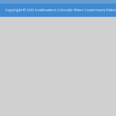
Copyright © 2025
Southeastern Colorado Water Conservancy Distri