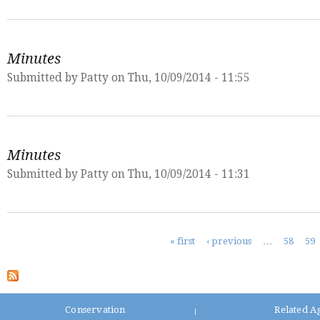
Minutes
Submitted by
Patty
on Thu, 10/09/2014 - 11:55
Minutes
Submitted by
Patty
on Thu, 10/09/2014 - 11:31
Pages
« first
‹ previous
…
58
59
Conservation
Related A
|