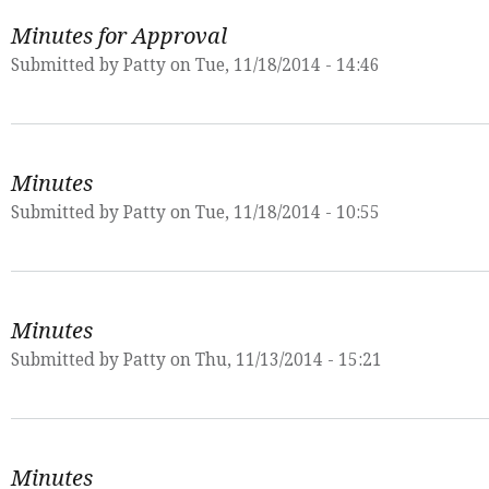
Minutes for Approval
Submitted by
Patty
on Tue, 11/18/2014 - 14:46
Minutes
Submitted by
Patty
on Tue, 11/18/2014 - 10:55
Minutes
Submitted by
Patty
on Thu, 11/13/2014 - 15:21
Minutes