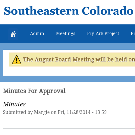
Skip
Southeastern
mai
Colorado
con
Water
Admin
Meetings
Fry-Ark Project
Pr
Conservancy
District
The August Board Meeting will be held on 
Minutes For Approval
Minutes
Submitted by
Margie
on Fri, 11/28/2014 - 13:59