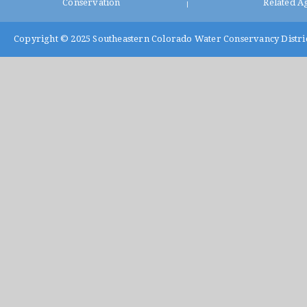
Conservation
Related A
|
Copyright © 2025
Southeastern Colorado Water Conservancy Distri