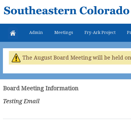
Skip
Southeastern
mai
Colorado
con
Water
Admin
Meetings
Fry-Ark Project
Pr
Conservancy
District
The August Board Meeting will be held on 
Board Meeting Information
Testing Email