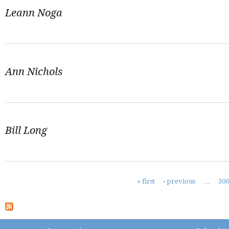
Leann Noga
Ann Nichols
Bill Long
Pages
« first
‹ previous
…
30