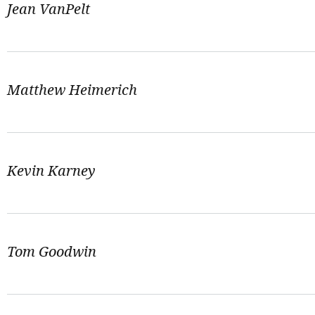
Jean VanPelt
Matthew Heimerich
Kevin Karney
Tom Goodwin