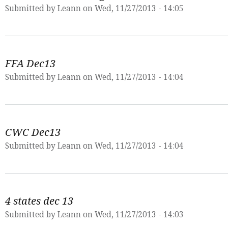
Submitted by
Leann
on Wed, 11/27/2013 - 14:05
FFA Dec13
Submitted by
Leann
on Wed, 11/27/2013 - 14:04
CWC Dec13
Submitted by
Leann
on Wed, 11/27/2013 - 14:04
4 states dec 13
Submitted by
Leann
on Wed, 11/27/2013 - 14:03