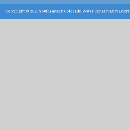
Copyright © 2025
Southeastern Colorado Water Conservancy Distri