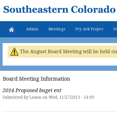
Skip
Southeastern
mai
Colorado
con
Water
Admin
Meetings
Fry-Ark Project
Pr
Conservancy
District
The August Board Meeting will be held on 
Board Meeting Information
2014 Proposed buget ent
Submitted by
Leann
on Wed, 11/27/2013 - 14:09