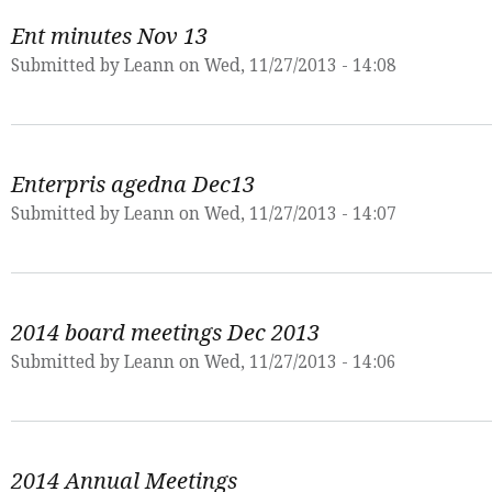
Ent minutes Nov 13
Submitted by
Leann
on Wed, 11/27/2013 - 14:08
Enterpris agedna Dec13
Submitted by
Leann
on Wed, 11/27/2013 - 14:07
2014 board meetings Dec 2013
Submitted by
Leann
on Wed, 11/27/2013 - 14:06
2014 Annual Meetings