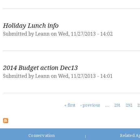
Holiday Lunch info
Submitted by
Leann
on Wed, 11/27/2013 - 14:02
2014 Budget action Dec13
Submitted by
Leann
on Wed, 11/27/2013 - 14:01
Pages
« first
‹ previous
…
291
292
2
Conservation
Related A
|