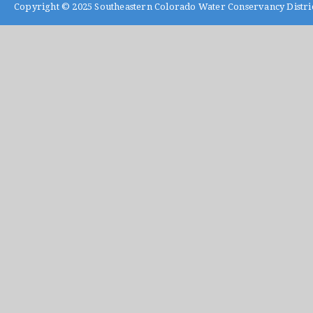
Copyright © 2025
Southeastern Colorado Water Conservancy Distri