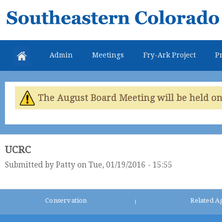
Skip
Southeastern
mai
Colorado
con
Water
Admin
Meetings
Fry-Ark Project
Pr
Conservancy
District
The August Board Meeting will be held on 
UCRC
Submitted by
Patty
on Tue, 01/19/2016 - 15:55
Conservation
Related A
|