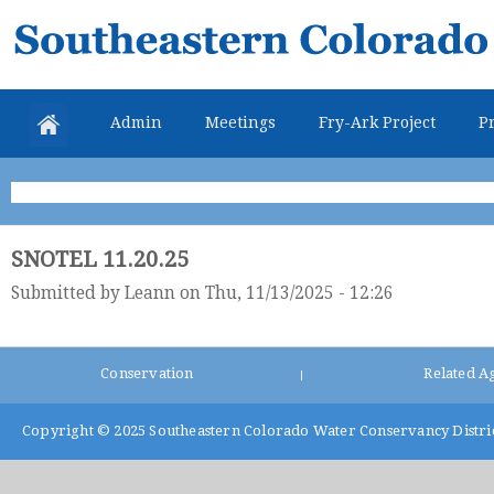
Skip
Southeastern
mai
Colorado
con
Water
Admin
Meetings
Fry-Ark Project
Pr
Conservancy
District
SNOTEL 11.20.25
Submitted by
Leann
on Thu, 11/13/2025 - 12:26
Conservation
Related A
|
Copyright © 2025
Southeastern Colorado Water Conservancy Distri