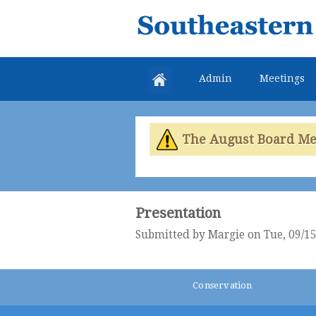
Southeastern
Colorado
Water
Admin
Meetings
Conservancy
District
The August Board Meet
Presentation
Submitted by
Margie
on Tue, 09/15
Conservation