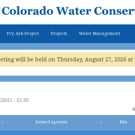
Skip to
main
content
Fry-Ark Project
Projects
Water Management
ing will be held on Thursday, August 27, 2026 at 
/2015 - 15:30
Related Agencies
RRA
|
|