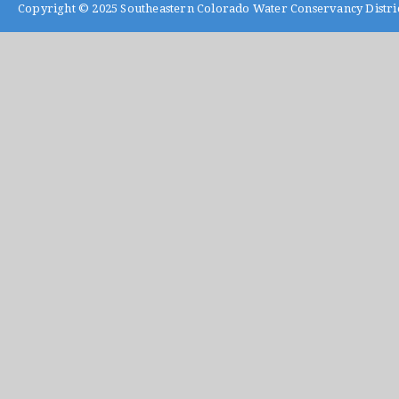
Copyright © 2025
Southeastern Colorado Water Conservancy Distri