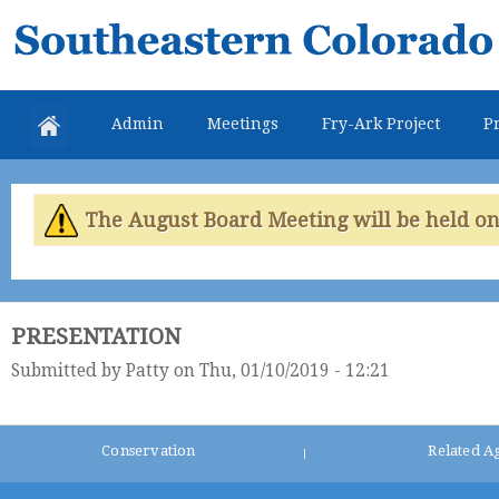
Skip
Southeastern
mai
Colorado
con
Water
Admin
Meetings
Fry-Ark Project
Pr
Conservancy
District
The August Board Meeting will be held on 
PRESENTATION
Submitted by
Patty
on Thu, 01/10/2019 - 12:21
Conservation
Related A
|