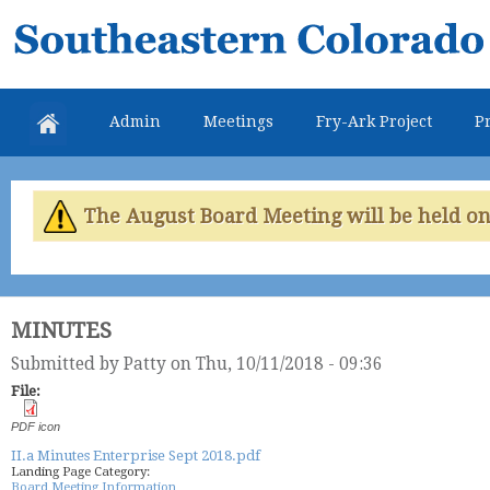
Skip
Southeastern
mai
Colorado
con
Water
Admin
Meetings
Fry-Ark Project
Pr
Conservancy
District
The August Board Meeting will be held on 
MINUTES
Submitted by
Patty
on Thu, 10/11/2018 - 09:36
File:
PDF icon
II.a Minutes Enterprise Sept 2018.pdf
Landing Page Category:
Board Meeting Information