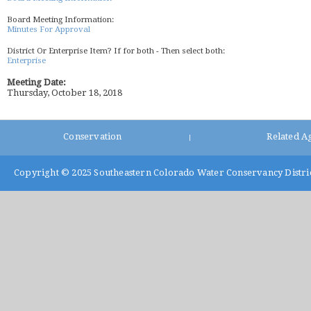
Board Meeting Information:
Minutes For Approval
District Or Enterprise Item? If for both - Then select both:
Enterprise
Meeting Date:
Thursday, October 18, 2018
Conservation
Related A
|
Copyright © 2025
Southeastern Colorado Water Conservancy Distri