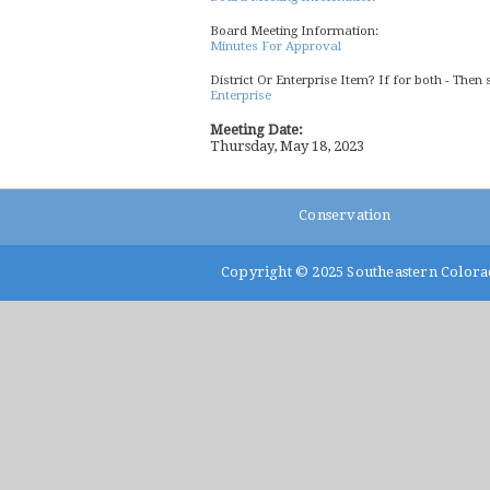
Board Meeting Information:
Minutes For Approval
District Or Enterprise Item? If for both - Then 
Enterprise
Meeting Date:
Thursday, May 18, 2023
Conservation
Copyright © 2025
Southeastern Colora