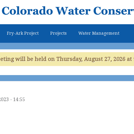
Skip to
main
content
Fry-Ark Project
Projects
Water Management
ing will be held on Thursday, August 27, 2026 at 
2023 - 14:55