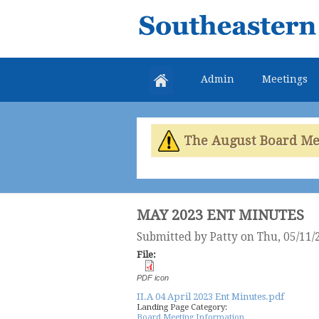
Southeastern
Colorado
Water
Admin
Meetings
Conservancy
District
The August Board Meet
MAY 2023 ENT MINUTES
Submitted by
Patty
on Thu, 05/11/
File:
PDF icon
II.A 04 April 2023 Ent Minutes.pdf
Landing Page Category:
Board Meeting Information