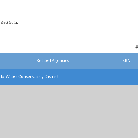
select both:
Related Agencies
RRA
|
|
do Water Conservancy District