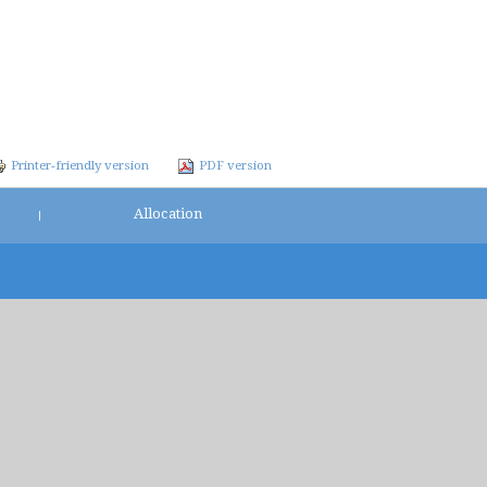
Printer-friendly version
PDF version
Allocation
|