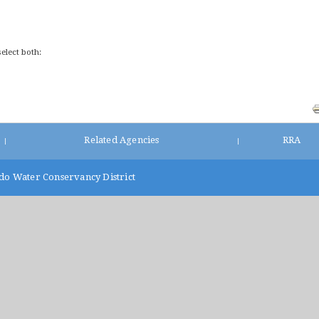
select both:
Related Agencies
RRA
|
|
do Water Conservancy District