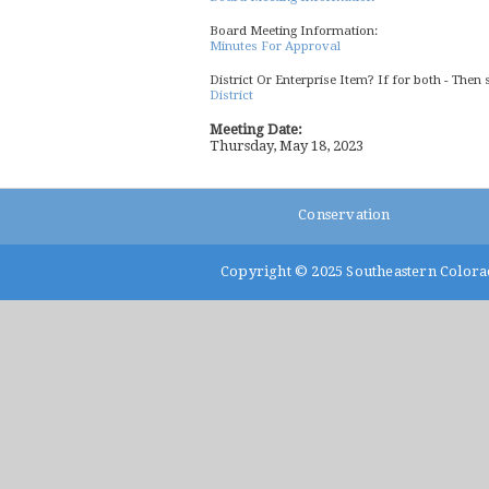
Board Meeting Information:
Minutes For Approval
District Or Enterprise Item? If for both - Then 
District
Meeting Date:
Thursday, May 18, 2023
Conservation
Copyright © 2025
Southeastern Colora