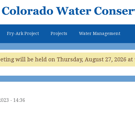
Skip to
main
content
Fry-Ark Project
Projects
Water Management
ing will be held on Thursday, August 27, 2026 at 
2023 - 14:36