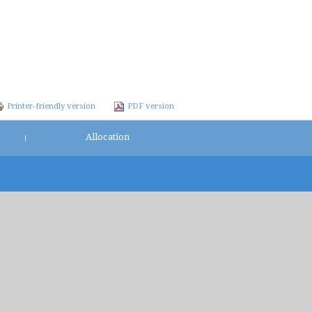
Printer-friendly version
PDF version
Allocation
|