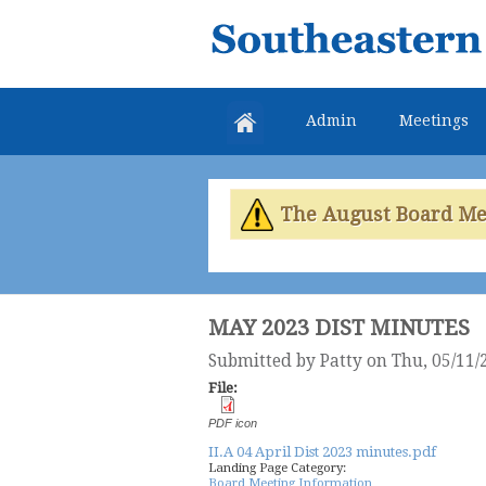
Southeastern
Colorado
Water
Admin
Meetings
Conservancy
District
The August Board Meet
MAY 2023 DIST MINUTES
Submitted by
Patty
on Thu, 05/11/
File:
PDF icon
II.A 04 April Dist 2023 minutes.pdf
Landing Page Category:
Board Meeting Information