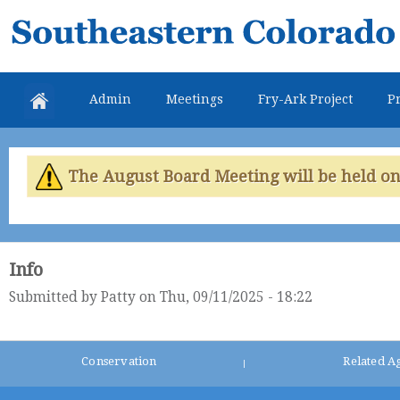
Skip
Southeastern
mai
Colorado
con
Water
Admin
Meetings
Fry-Ark Project
Pr
Conservancy
District
The August Board Meeting will be held on 
Info
Submitted by
Patty
on Thu, 09/11/2025 - 18:22
Conservation
Related A
|