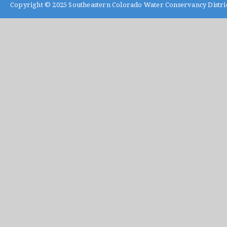
Copyright © 2025
Southeastern Colorado Water Conservancy Distri