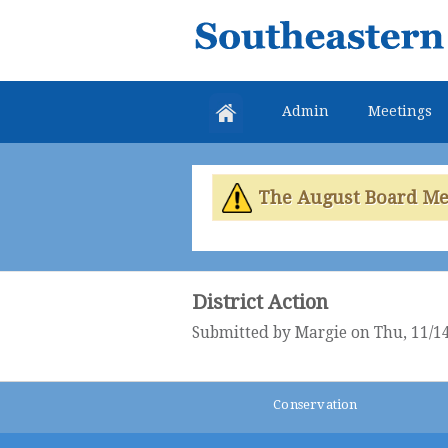
Southeastern
Colorado
Water
Admin
Meetings
Conservancy
District
The August Board Meet
District Action
Submitted by
Margie
on Thu, 11/14
Conservation