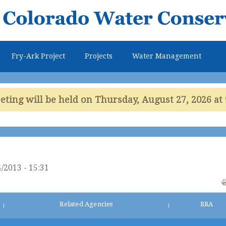
Skip to
main
content
Fry-Ark Project
Projects
Water Management
ing will be held on Thursday, August 27, 2026 at 
/2013 - 15:31
Related Agencies
RRA
|
|