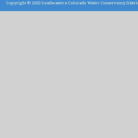
Copyright © 2025
Southeastern Colorado Water Conservancy Distri