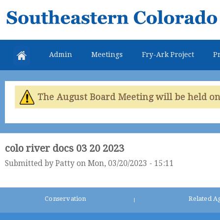
Skip
Southeastern
mai
Colorado
con
Water
Admin
Meetings
Fry-Ark Project
Pr
Conservancy
District
The August Board Meeting will be held on 
colo river docs 03 20 2023
Submitted by
Patty
on Mon, 03/20/2023 - 15:11
Conservation
Related A
|