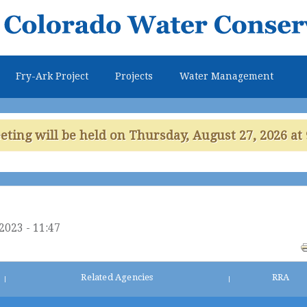
Skip to
main
content
Fry-Ark Project
Projects
Water Management
ing will be held on Thursday, August 27, 2026 at 
2023 - 11:47
Related Agencies
RRA
|
|