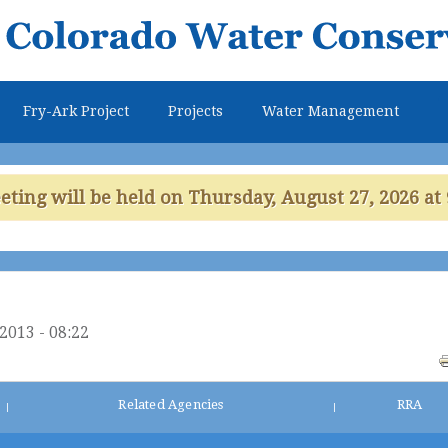
Skip to
main
content
Fry-Ark Project
Projects
Water Management
ing will be held on Thursday, August 27, 2026 at 
/2013 - 08:22
Related Agencies
RRA
|
|