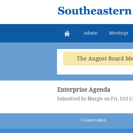
Southeastern
Colorado
Water
Admin
Meetings
Conservancy
District
The August Board Meet
Enterprise Agenda
Submitted by
Margie
on Fri, 10/11
Conservation