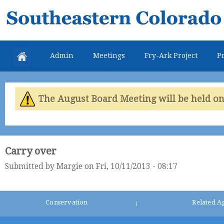
Skip
Southeastern
mai
Colorado
con
Water
Admin
Meetings
Fry-Ark Project
Pr
Conservancy
District
The August Board Meeting will be held on 
Carry over
Submitted by
Margie
on Fri, 10/11/2013 - 08:17
Conservation
Related A
|