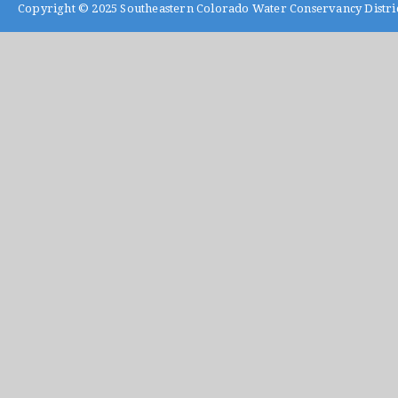
Copyright © 2025
Southeastern Colorado Water Conservancy Distri