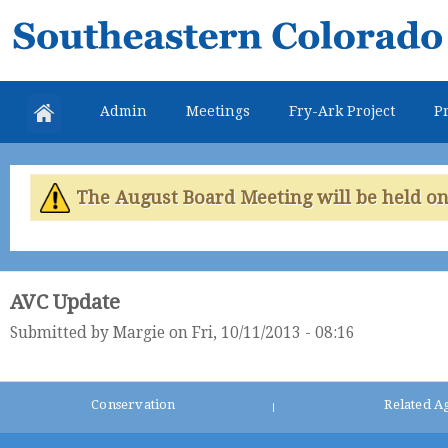
Skip
Southeastern
mai
Colorado
con
Water
Admin
Meetings
Fry-Ark Project
Pr
Conservancy
District
The August Board Meeting will be held on 
AVC Update
Submitted by
Margie
on Fri, 10/11/2013 - 08:16
Conservation
Related A
|