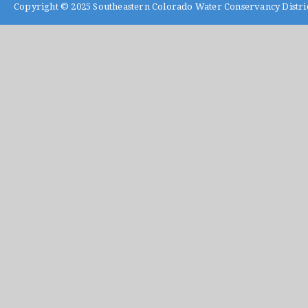
Copyright © 2025
Southeastern Colorado Water Conservancy Distri