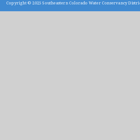
Copyright © 2025
Southeastern Colorado Water Conservancy Distri