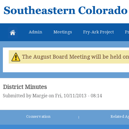
Skip
Southeastern
mai
Colorado
con
Water
Admin
Meetings
Fry-Ark Project
Pr
Conservancy
District
The August Board Meeting will be held on 
District Minutes
Submitted by
Margie
on Fri, 10/11/2013 - 08:14
Conservation
Related A
|