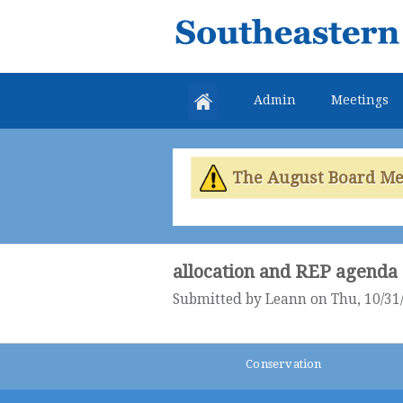
Southeastern
Colorado
Water
Admin
Meetings
Conservancy
District
The August Board Meet
allocation and REP agenda
Submitted by
Leann
on Thu, 10/31/
Conservation