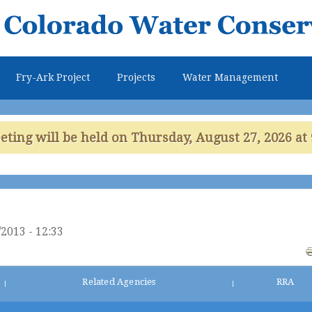
Skip to
main
content
Fry-Ark Project
Projects
Water Management
ing will be held on Thursday, August 27, 2026 at 
2013 - 12:33
Related Agencies
RRA
|
|