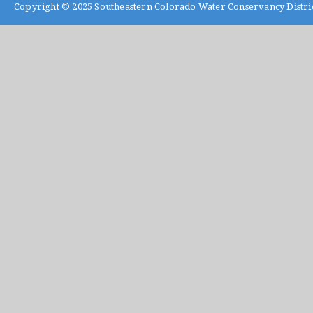
Copyright © 2025
Southeastern Colorado Water Conservancy Distri