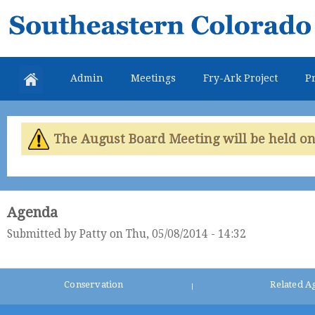
Skip
Southeastern
mai
Colorado
con
Water
Admin
Meetings
Fry-Ark Project
Pr
Conservancy
District
The August Board Meeting will be held on 
Agenda
Submitted by
Patty
on Thu, 05/08/2014 - 14:32
Conservation
Related A
|