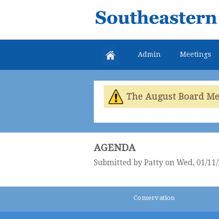
Southeastern
Colorado
Water
Admin
Meetings
Conservancy
District
The August Board Meet
AGENDA
Submitted by
Patty
on Wed, 01/11/
Conservation