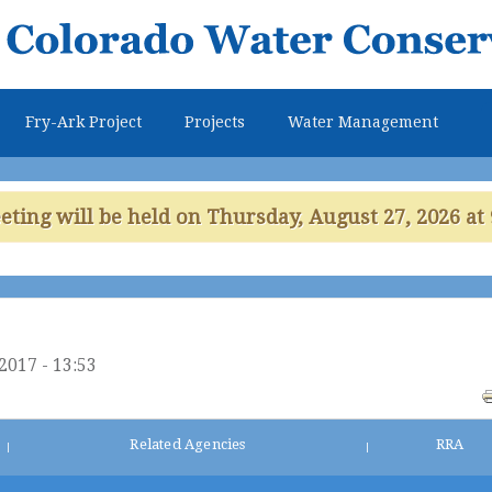
Skip to
main
content
Fry-Ark Project
Projects
Water Management
ing will be held on Thursday, August 27, 2026 at 
2017 - 13:53
Related Agencies
RRA
|
|