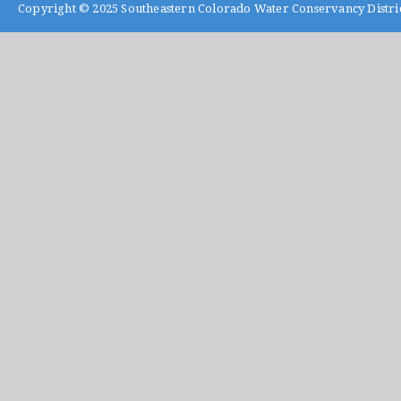
Copyright © 2025
Southeastern Colorado Water Conservancy Distri