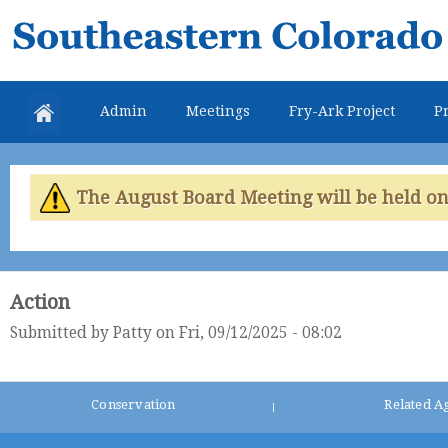
Skip
Southeastern
mai
Colorado
con
Water
Admin
Meetings
Fry-Ark Project
Pr
Conservancy
District
The August Board Meeting will be held on 
Action
Submitted by
Patty
on Fri, 09/12/2025 - 08:02
Conservation
Related A
|