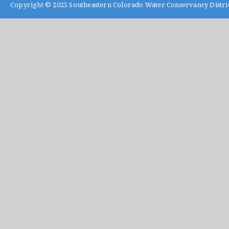
Copyright © 2025
Southeastern Colorado Water Conservancy Distri