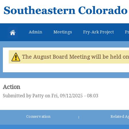
Skip
Southeastern
mai
Colorado
con
Water
Admin
Meetings
Fry-Ark Project
Pr
Conservancy
District
The August Board Meeting will be held on 
Action
Submitted by
Patty
on Fri, 09/12/2025 - 08:03
Conservation
Related A
|