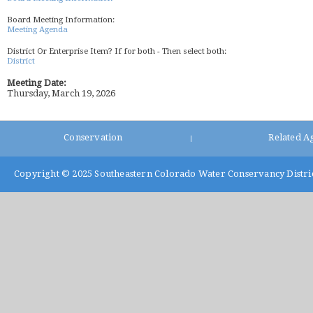
Board Meeting Information:
Meeting Agenda
District Or Enterprise Item? If for both - Then select both:
District
Meeting Date:
Thursday, March 19, 2026
Conservation
Related A
|
Copyright © 2025
Southeastern Colorado Water Conservancy Distri