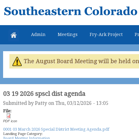
Skip
Southeastern
mai
Colorado
con
Water
Admin
Meetings
Fry-Ark Project
Pr
Conservancy
District
The August Board Meeting will be held on 
03 19 2026 spscl dist agenda
Submitted by
Patty
on Thu, 03/12/2026 - 13:05
File:
PDF icon
0001 03 March 2026 Special District Meeting Agenda.pdf
Landing Page Category:
Board Meeting Information