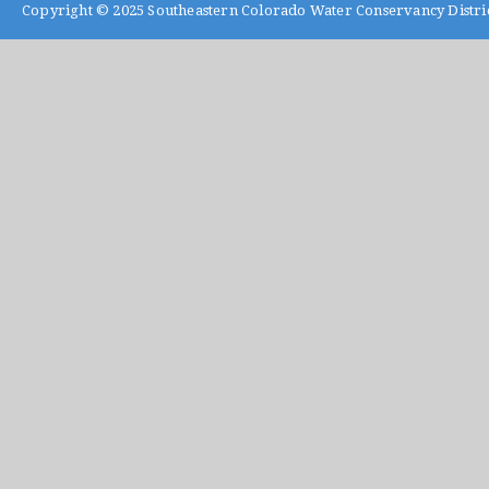
Copyright © 2025
Southeastern Colorado Water Conservancy Distri