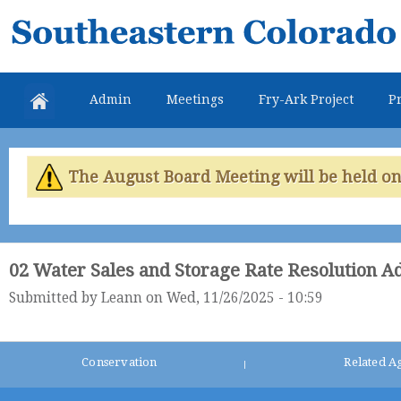
Skip
Southeastern
mai
Colorado
con
Water
Admin
Meetings
Fry-Ark Project
Pr
Conservancy
District
The August Board Meeting will be held on 
02 Water Sales and Storage Rate Resolution A
Submitted by
Leann
on Wed, 11/26/2025 - 10:59
Conservation
Related A
|