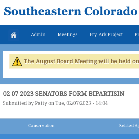
Skip
Southeastern
mai
Colorado
con
Water
Admin
Meetings
Fry-Ark Project
Pr
Conservancy
District
The August Board Meeting will be held on 
02 07 2023 SENATORS FORM BIPARTISIN
Submitted by
Patty
on Tue, 02/07/2023 - 14:04
Conservation
Related A
|