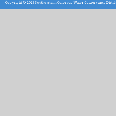
Copyright © 2025
Southeastern Colorado Water Conservancy Distri