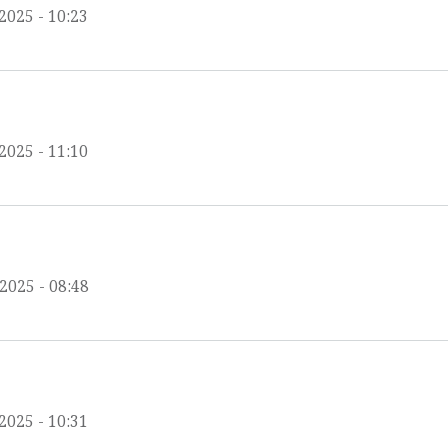
2025 - 10:23
2025 - 11:10
/2025 - 08:48
2025 - 10:31