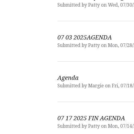
Submitted by
Patty
on Wed, 07/30/
07 03 2025AGENDA
Submitted by
Patty
on Mon, 07/28/
Agenda
Submitted by
Margie
on Fri, 07/18
07 17 2025 FIN AGENDA
Submitted by
Patty
on Mon, 07/14/