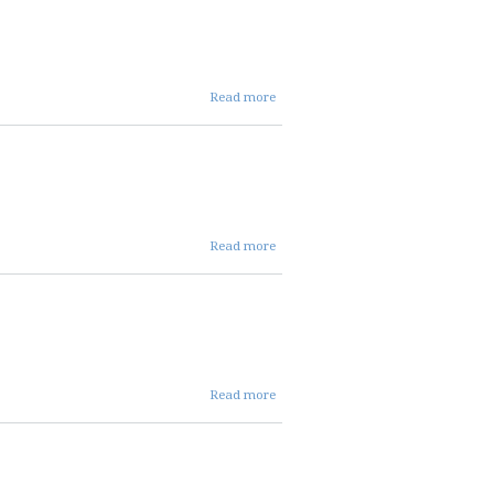
ent
agenda
about
Read more
08 28
2025
dist
agenda
about
Read more
08 12
2025
avc
agenda
about 08
Read more
07 2025
ALLOC
AGENDA