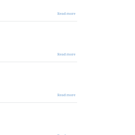
about 08 07
Read more
2025 repc
meeting
cancellation
about 07 03
Read more
2025AGENDA
about
Read more
Agenda
about 07