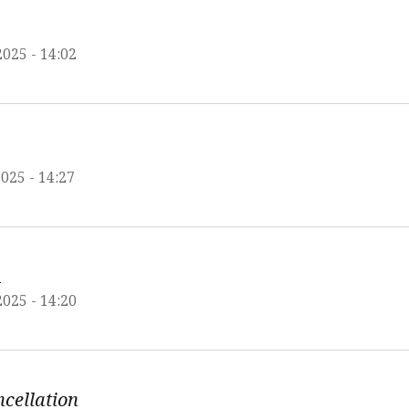
2025 - 14:02
025 - 14:27
A
2025 - 14:20
ncellation