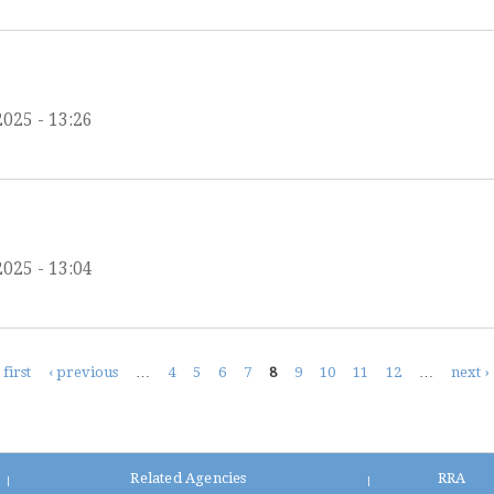
2025 - 13:26
2025 - 13:04
 first
‹ previous
…
4
5
6
7
8
9
10
11
12
…
next ›
Related Agencies
RRA
|
|