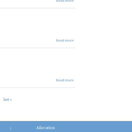
Read more
17 2025
FIN
AGENDA
about
Read more
07 17
2025
ent
agenda
about 07
Read more
17 2025
DIST
AGENDA
last »
Allocation
|