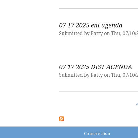
07 17 2025 ent agenda
Submitted by
Patty
on Thu, 07/10/
07 17 2025 DIST AGENDA
Submitted by
Patty
on Thu, 07/10/
Pages
«
Conservation