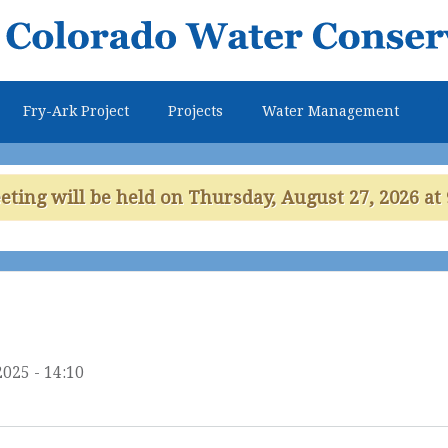
Skip to
main
content
Fry-Ark Project
Projects
Water Management
ing will be held on Thursday, August 27, 2026 at 
2025 - 14:10