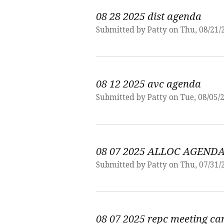
08 28 2025 dist agenda
Submitted by
Patty
on Thu, 08/21/
08 12 2025 avc agenda
Submitted by
Patty
on Tue, 08/05/2
08 07 2025 ALLOC AGEND
Submitted by
Patty
on Thu, 07/31/
08 07 2025 repc meeting ca