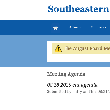
Southeastern
Colorado
Water
Admin
Meetings
Conservancy
District
The August Board Meet
Meeting Agenda
08 28 2025 ent agenda
Submitted by
Patty
on Thu, 08/21/