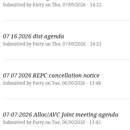
Submitted by
Patty
on Thu, 07/09/2026 - 14:22
07 16 2026 dist agenda
Submitted by
Patty
on Thu, 07/09/2026 - 14:21
07 07 2026 REPC cancellation notice
Submitted by
Patty
on Tue, 06/30/2026 - 13:48
07-07-2026 Alloc/AVC Joint meeting agenda
Submitted by
Patty
on Tue, 06/30/2026 - 13:45