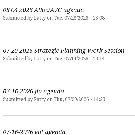
08 04 2026 Alloc/AVC agenda
Submitted by
Patty
on Tue, 07/28/2026 - 15:08
07 20 2026 Strategic Planning Work Session
Submitted by
Patty
on Tue, 07/14/2026 - 13:14
07-16-2026 fin agenda
Submitted by
Patty
on Thu, 07/09/2026 - 14:23
07-16-2026 ent agenda