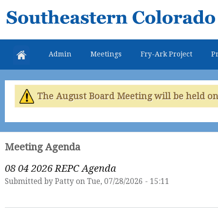
Skip
Southeastern
mai
Colorado
con
Water
Admin
Meetings
Fry-Ark Project
Pr
Conservancy
District
The August Board Meeting will be held on 
Meeting Agenda
08 04 2026 REPC Agenda
Submitted by
Patty
on Tue, 07/28/2026 - 15:11