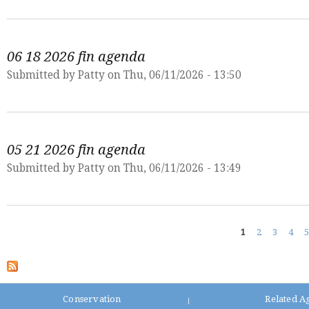
06 18 2026 fin agenda
Submitted by
Patty
on Thu, 06/11/2026 - 13:50
05 21 2026 fin agenda
Submitted by
Patty
on Thu, 06/11/2026 - 13:49
Pages
1
2
3
4
5
Conservation
Related A
|