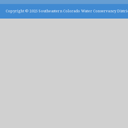
Copyright © 2025
Southeastern Colorado Water Conservancy Distri